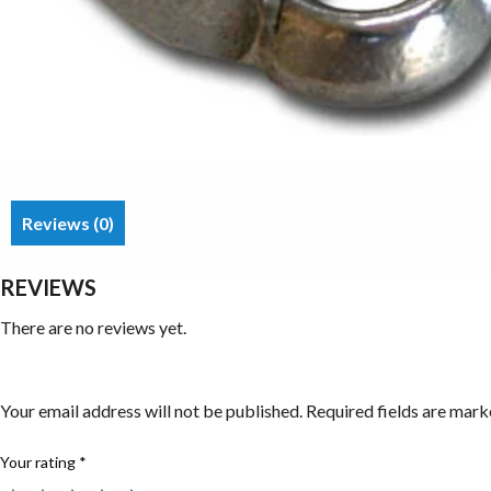
Reviews (0)
REVIEWS
There are no reviews yet.
Be the first to review “Wing Nuts”
Your email address will not be published.
Required fields are mar
Your rating
*