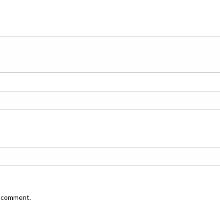
I comment.