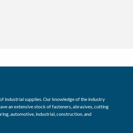
f industrial supplies. Our knowledge of the industry
ave an extensive stock of fasteners, abrasives, cutting
ring, automotive, industrial, construction, and