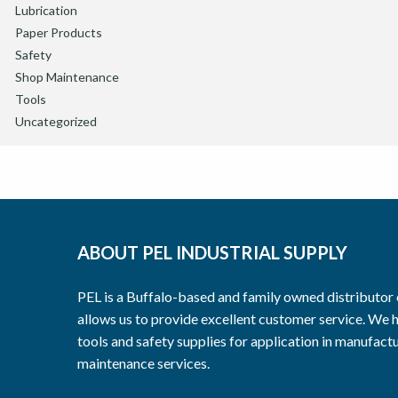
Lubrication
Paper Products
Safety
Shop Maintenance
Tools
Uncategorized
ABOUT PEL INDUSTRIAL SUPPLY
PEL is a Buffalo-based and family owned distributor o
allows us to provide excellent customer service. We h
tools and safety supplies for application in manufactu
maintenance services.