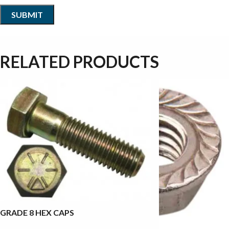
RELATED PRODUCTS
GRADE 8 HEX CAPS