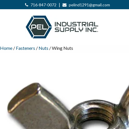
|
716-847-0072
pelind1291@gmail.com
Home
/
Fasteners
/
Nuts
/ Wing Nuts