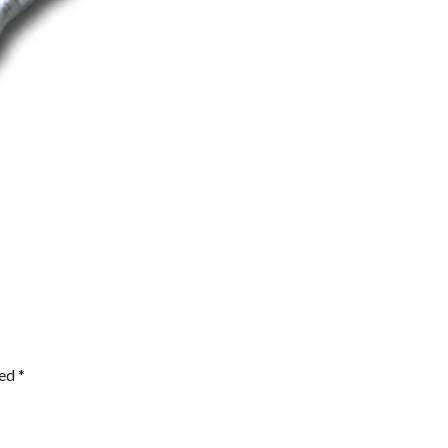
ked
*