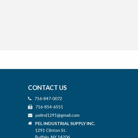
CONTACT US
716-847-0072
716-854-6551
pelind1291@gmail.com
PEL INDUSTRIAL SUPPLY INC.
1291 Clinton St.
Buffalo, NY 14206