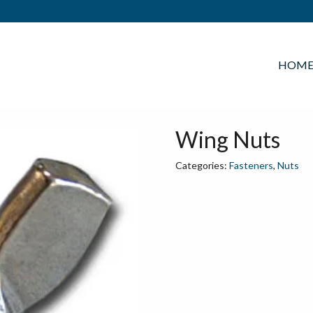
HOM
Wing Nuts
Categories:
Fasteners
,
Nuts