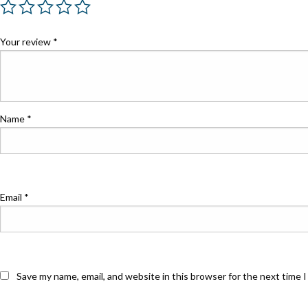
Your review
*
Name
*
Email
*
Save my name, email, and website in this browser for the next time 