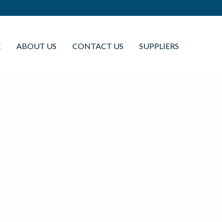
E
ABOUT US
CONTACT US
SUPPLIERS