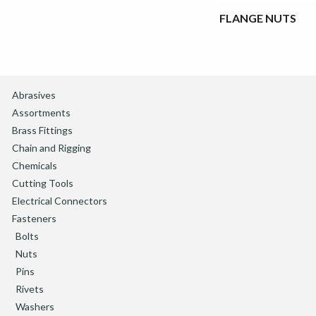
FLANGE NUTS
Abrasives
Assortments
Brass Fittings
Chain and Rigging
Chemicals
Cutting Tools
Electrical Connectors
Fasteners
Bolts
Nuts
Pins
Rivets
Washers