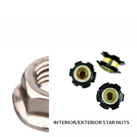
INTERIOR/EXTERIOR STAR NUTS