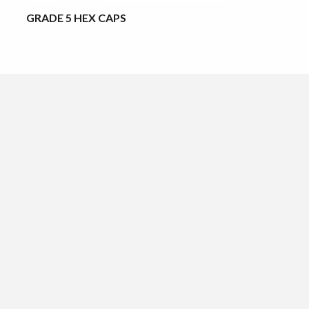
GRADE 5 HEX CAPS