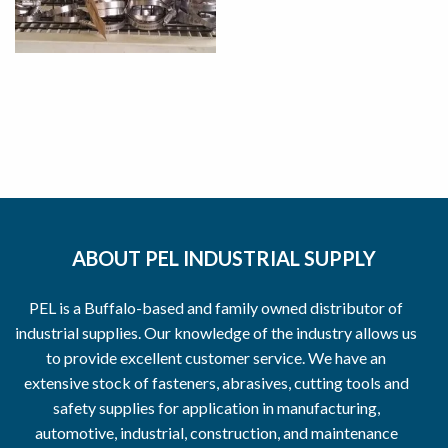
ABOUT PEL INDUSTRIAL SUPPLY
PEL is a Buffalo-based and family owned distributor of
industrial supplies. Our knowledge of the industry allows us
to provide excellent customer service. We have an
extensive stock of fasteners, abrasives, cutting tools and
safety supplies for application in manufacturing,
automotive, industrial, construction, and maintenance