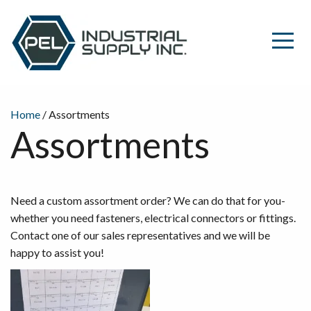
Home
/ Assortments
Assortments
Need a custom assortment order? We can do that for you-
whether you need fasteners, electrical connectors or fittings.
Contact one of our sales representatives and we will be
happy to assist you!