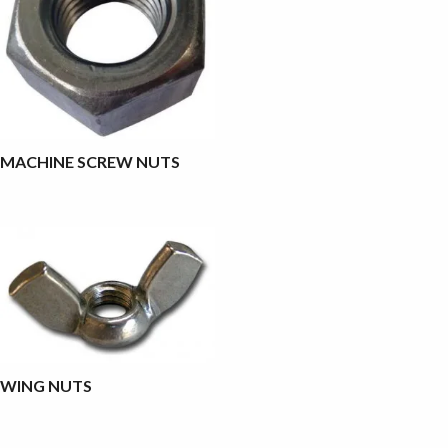
MACHINE SCREW NUTS
WING NUTS