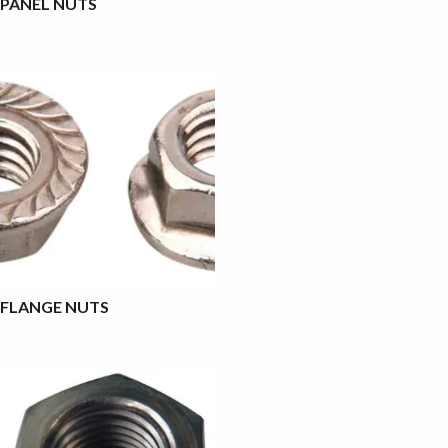
PANEL NUTS
FLANGE NUTS