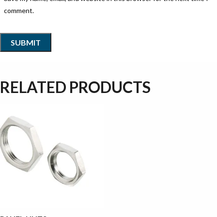
comment.
RELATED PRODUCTS