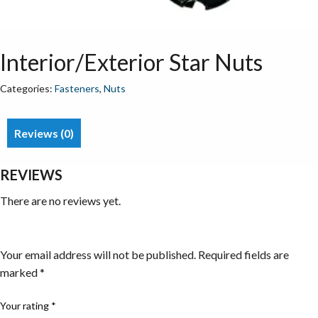
Interior/Exterior Star Nuts
Categories:
Fasteners
,
Nuts
Reviews (0)
REVIEWS
There are no reviews yet.
Be the first to review “Interior/Exterior Star Nuts”
Your email address will not be published.
Required fields are
marked
*
Your rating
*