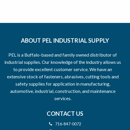
ABOUT PEL INDUSTRIAL SUPPLY
PEL is a Buffalo-based and family owned distributor of
industrial supplies. Our knowledge of the industry allows us
to provide excellent customer service. We have an
extensive stock of fasteners, abrasives, cutting tools and
safety supplies for application in manufacturing,
automotive, industrial, construction, and maintenance
services.
CONTACT US
716-847-0072