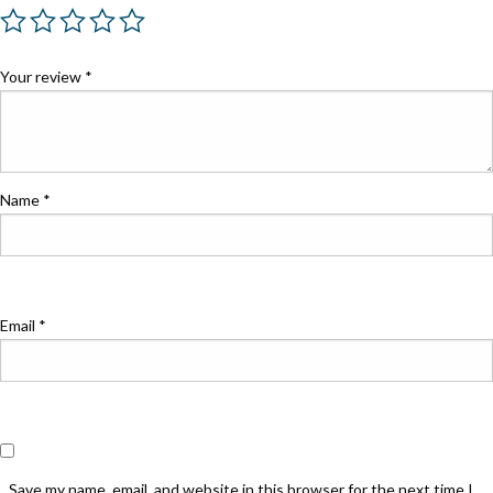
Your review
*
Name
*
Email
*
Save my name, email, and website in this browser for the next time I