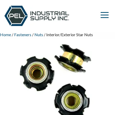
Home
/
Fasteners
/
Nuts
/ Interior/Exterior Star Nuts