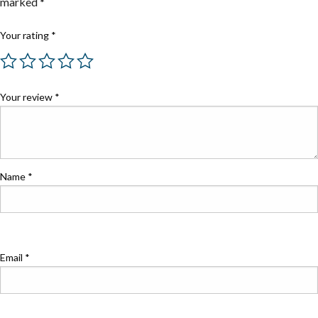
marked
*
Your rating
*
Your review
*
Name
*
Email
*