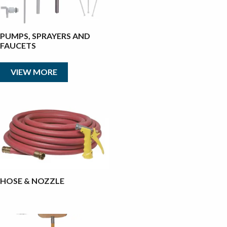
PUMPS, SPRAYERS AND
FAUCETS
VIEW MORE
HOSE & NOZZLE