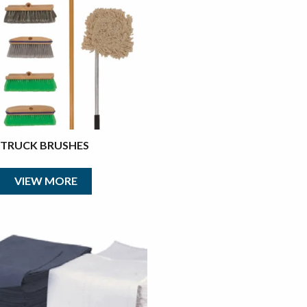
TRUCK BRUSHES
VIEW MORE