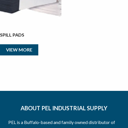
SPILL PADS
VIEW MORE
ABOUT PEL INDUSTRIAL SUPPLY
PEL is a Buffalo-based and family owned distributor of