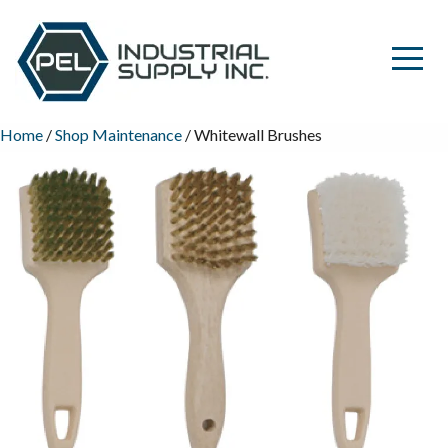
Home
/
Shop Maintenance
/ Whitewall Brushes