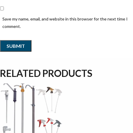
Save my name, email, and website in this browser for the next time I
comment.
RELATED PRODUCTS