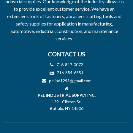
industrial supplies. Our knowledge of the industry allows us
to provide excellent customer service. We have an
extensive stock of fasteners, abrasives, cutting tools and
safety supplies for application in manufacturing,
automotive, industrial, construction, and maintenance
services.
CONTACT US
716-847-0072
716-854-6551
pelind1291@gmail.com
PEL INDUSTRIAL SUPPLY INC.
1291 Clinton St.
Buffalo, NY 14206