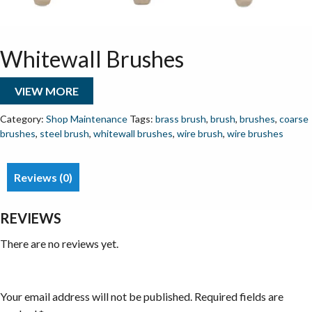
Whitewall Brushes
VIEW MORE
Category:
Shop Maintenance
Tags:
brass brush
,
brush
,
brushes
,
coarse
brushes
,
steel brush
,
whitewall brushes
,
wire brush
,
wire brushes
Reviews (0)
REVIEWS
There are no reviews yet.
Be the first to review “Whitewall Brushes”
Your email address will not be published.
Required fields are