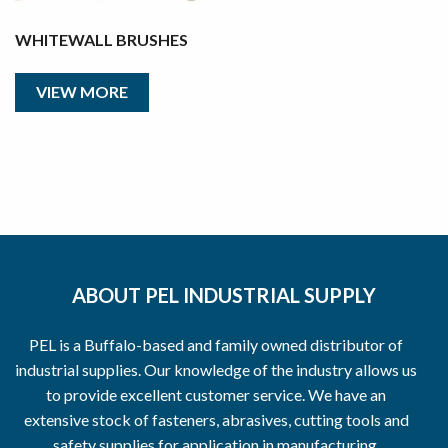
WHITEWALL BRUSHES
VIEW MORE
ABOUT PEL INDUSTRIAL SUPPLY
PEL is a Buffalo-based and family owned distributor of
industrial supplies. Our knowledge of the industry allows us
to provide excellent customer service. We have an
extensive stock of fasteners, abrasives, cutting tools and
safety supplies for application in manufacturing,