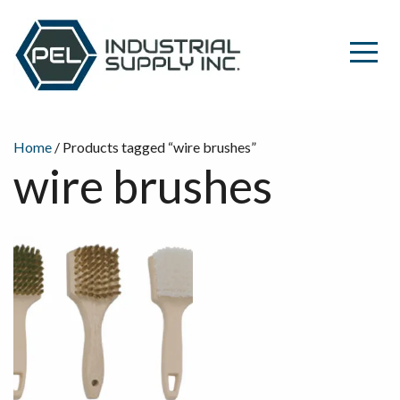
Home
/ Products tagged “wire brushes”
wire brushes