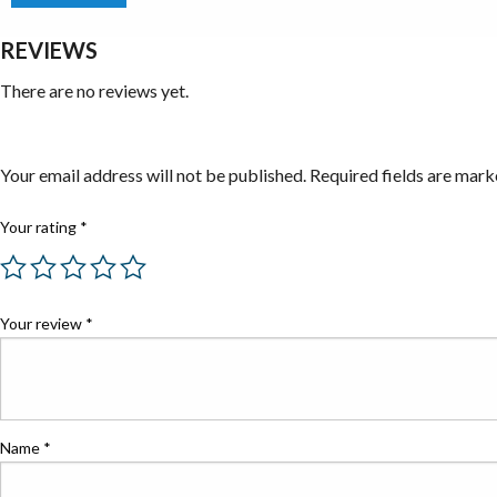
REVIEWS
There are no reviews yet.
Be the first to review “Well Worth Shop Supplies”
Your email address will not be published.
Required fields are mar
Your rating
*
Your review
*
Name
*