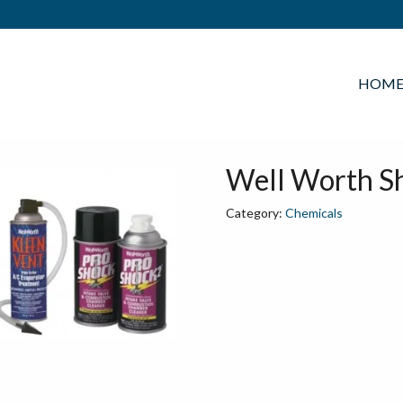
HOM
Well Worth Sh
Category:
Chemicals