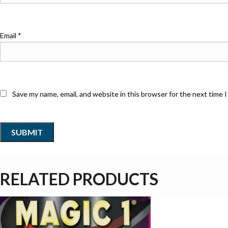
Email
*
Save my name, email, and website in this browser for the next time 
RELATED PRODUCTS