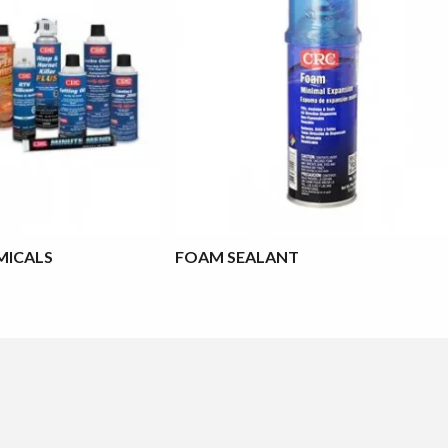
MICALS
FOAM SEALANT