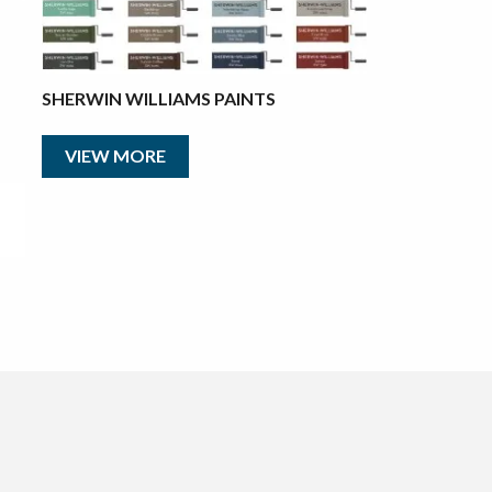
SHERWIN WILLIAMS PAINTS
VIEW MORE