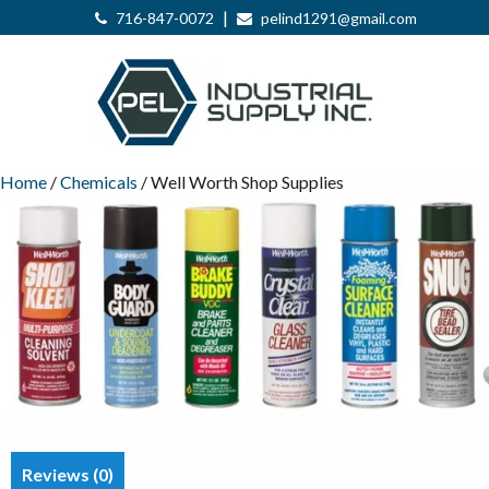
|
716-847-0072
pelind1291@gmail.com
Home
/
Chemicals
/ Well Worth Shop Supplies
Reviews (0)