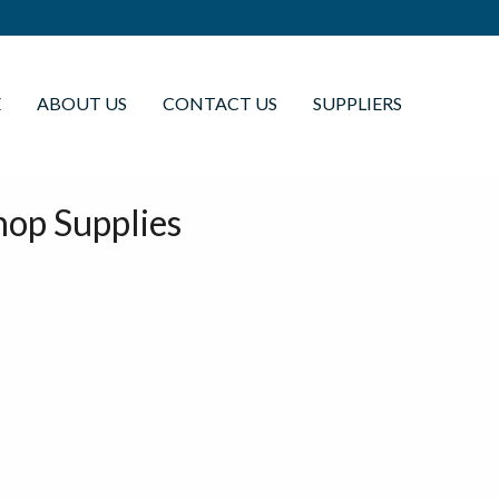
E
ABOUT US
CONTACT US
SUPPLIERS
op Supplies