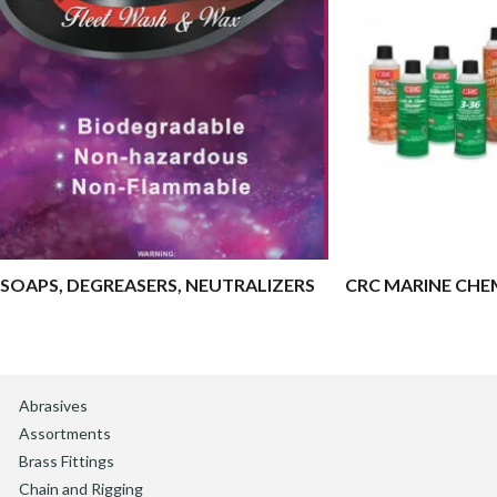
SOAPS, DEGREASERS, NEUTRALIZERS
CRC MARINE CHE
Abrasives
Assortments
Brass Fittings
Chain and Rigging