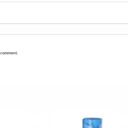
I comment.