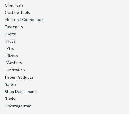
Chemicals
Cutting Tools
Electrical Connectors
Fasteners
Bolts
Nuts
Pins
Rivets
Washers
Lubrication
Paper Products
Safety
Shop Maintenance
Tools
Uncategorized