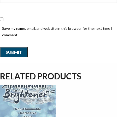
Save my name, email, and website in this browser for the next time I
comment.
RELATED PRODUCTS