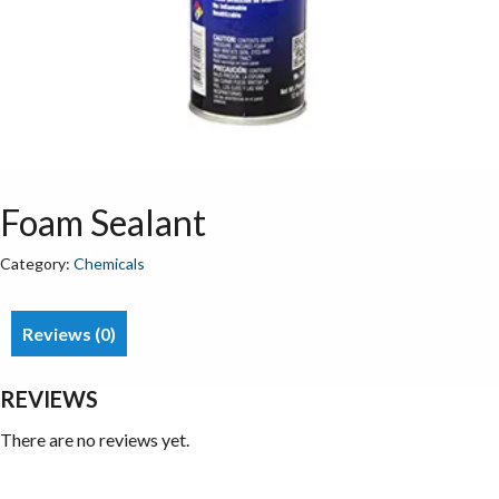
Foam Sealant
Category:
Chemicals
Reviews (0)
REVIEWS
There are no reviews yet.
Be the first to review “Foam Sealant”