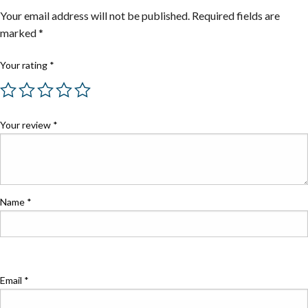
Your email address will not be published.
Required fields are
marked
*
Your rating
*
Your review
*
Name
*
Email
*