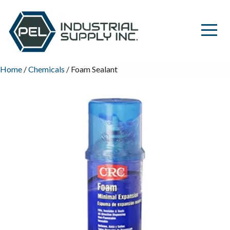
Home
/
Chemicals
/ Foam Sealant