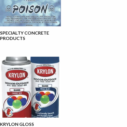
SPECIALTY CONCRETE
PRODUCTS
KRYLON GLOSS