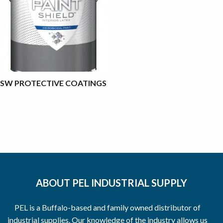
SW PROTECTIVE COATINGS
ABOUT PEL INDUSTRIAL SUPPLY
PEL is a Buffalo-based and family owned distributor of
industrial supplies. Our knowledge of the industry allows us