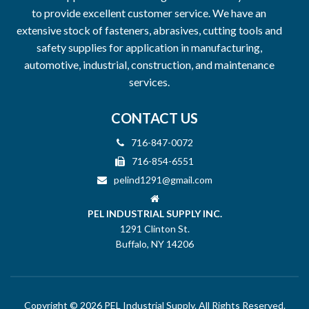
to provide excellent customer service. We have an
extensive stock of fasteners, abrasives, cutting tools and
safety supplies for application in manufacturing,
automotive, industrial, construction, and maintenance
services.
CONTACT US
716-847-0072
716-854-6551
pelind1291@gmail.com
PEL INDUSTRIAL SUPPLY INC.
1291 Clinton St.
Buffalo, NY 14206
Copyright © 2026 PEL Industrial Supply. All Rights Reserved.