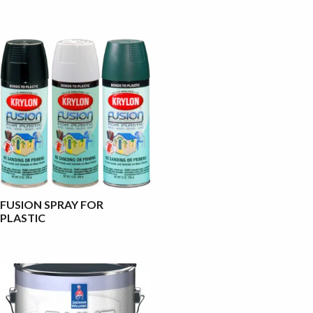
FUSION SPRAY FOR
PLASTIC