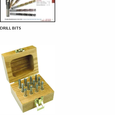
DRILL BITS