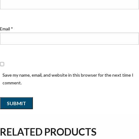
Email
*
Save my name, email, and website in this browser for the next time I
comment.
RELATED PRODUCTS