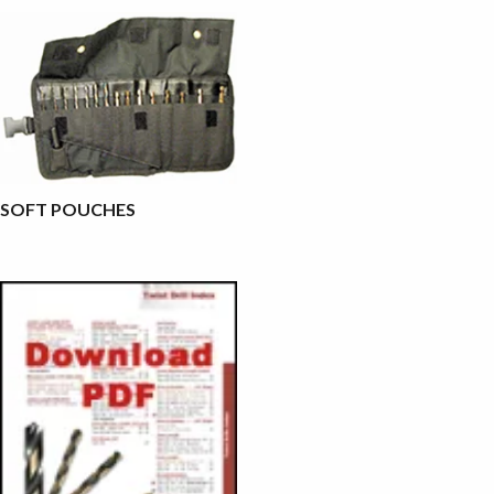
SOFT POUCHES