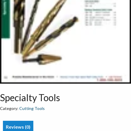
Specialty Tools
Category:
Cutting Tools
Reviews (0)