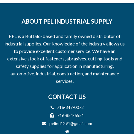
ABOUT PEL INDUSTRIAL SUPPLY
PEL is a Buffalo-based and family owned distributor of
industrial supplies. Our knowledge of the industry allows us
to provide excellent customer service. We have an
extensive stock of fasteners, abrasives, cutting tools and
safety supplies for application in manufacturing,
automotive, industrial, construction, and maintenance
services.
CONTACT US
716-847-0072
716-854-6551
pelind1291@gmail.com