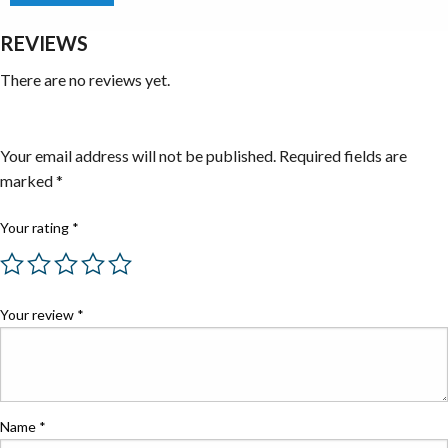
REVIEWS
There are no reviews yet.
Be the first to review “Specialty Tools”
Your email address will not be published.
Required fields are
marked
*
Your rating
*
Your review
*
Name
*