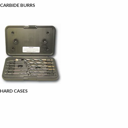
CARBIDE BURRS
HARD CASES