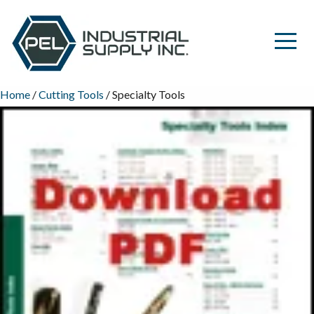
Home
/
Cutting Tools
/ Specialty Tools