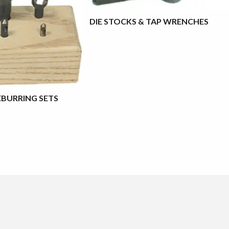
DIE STOCKS & TAP WRENCHES
BURRING SETS