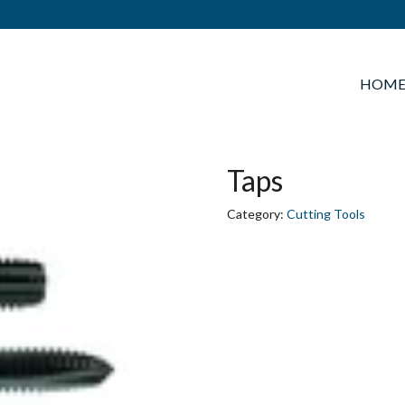
HOM
Taps
Category:
Cutting Tools