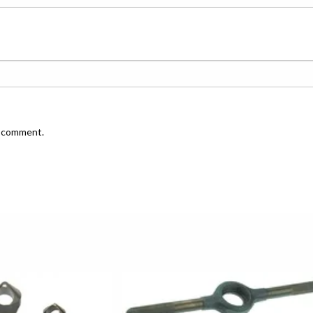
I comment.