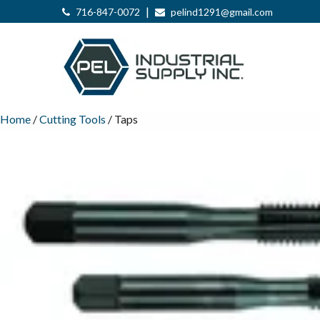
|
716-847-0072
pelind1291@gmail.com
Home
/
Cutting Tools
/ Taps