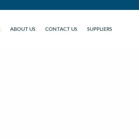
E
ABOUT US
CONTACT US
SUPPLIERS