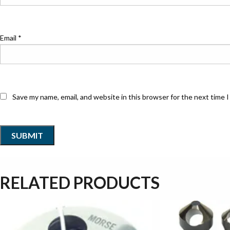
Email
*
Save my name, email, and website in this browser for the next time 
RELATED PRODUCTS