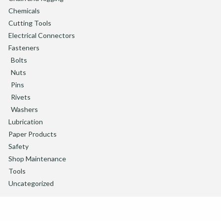
Chemicals
Cutting Tools
Electrical Connectors
Fasteners
Bolts
Nuts
Pins
Rivets
Washers
Lubrication
Paper Products
Safety
Shop Maintenance
Tools
Uncategorized