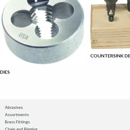
COUNTERSINK DE
DIES
Abrasives
Assortments
Brass Fittings
Chain and Rigging