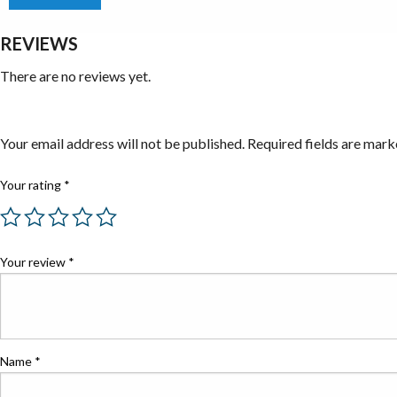
REVIEWS
There are no reviews yet.
Be the first to review “Taps”
Your email address will not be published.
Required fields are mar
Your rating
*
Your review
*
Name
*