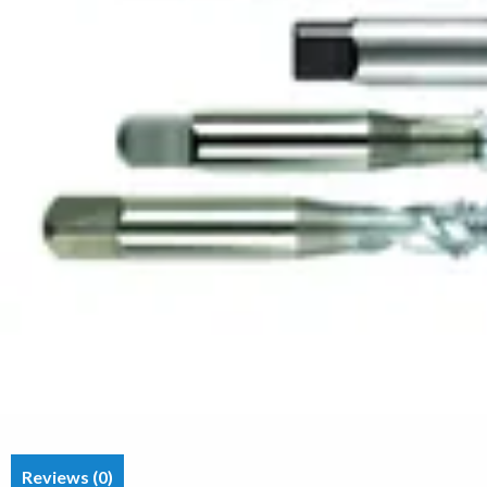
Reviews (0)