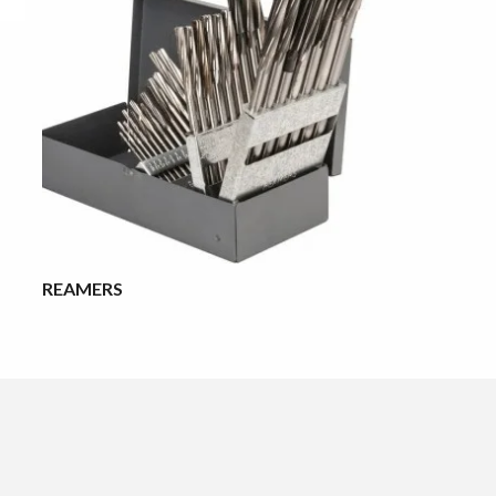
REAMERS