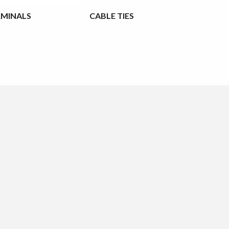
RMINALS
CABLE TIES