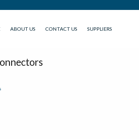
E
ABOUT US
CONTACT US
SUPPLIERS
Connectors
s