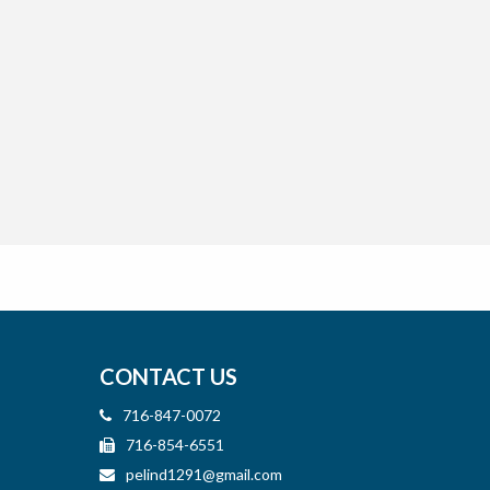
CONTACT US
716-847-0072
716-854-6551
pelind1291@gmail.com