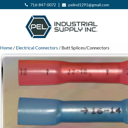
|
716-847-0072
pelind1291@gmail.com
Home
/
Electrical Connectors
/ Butt Splices/Connectors