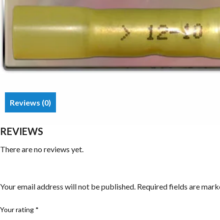
Reviews (0)
REVIEWS
There are no reviews yet.
Be the first to review “Butt Splices/Connectors”
Your email address will not be published.
Required fields are mar
Your rating
*