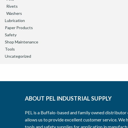
Rivets
Washers
Lubrication
Paper Products
Safety
Shop Maintenance
Tools
Uncategorized
ABOUT PEL INDUSTRIAL SUPPLY
PEL is a Buffalo-based and family owned distributor o
allows us to provide excellent customer service. We h
tools and safety supplies for application in manufactu