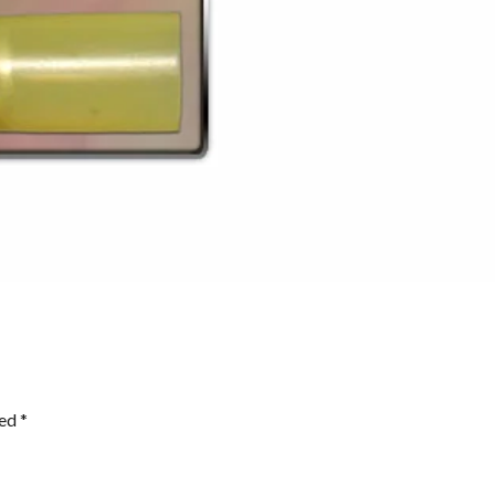
ked
*