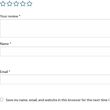
Your review
*
Name
*
Email
*
Save my name, email, and website in this browser for the next time 