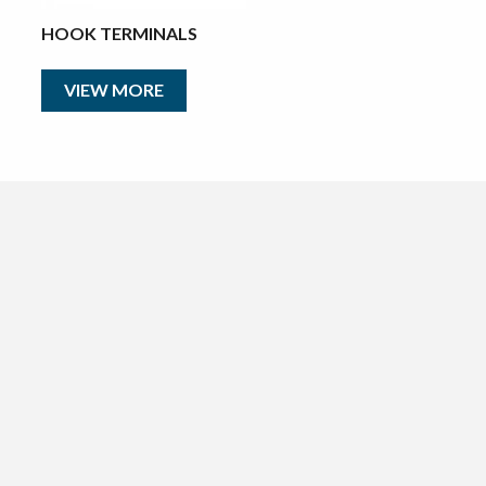
HOOK TERMINALS
VIEW MORE