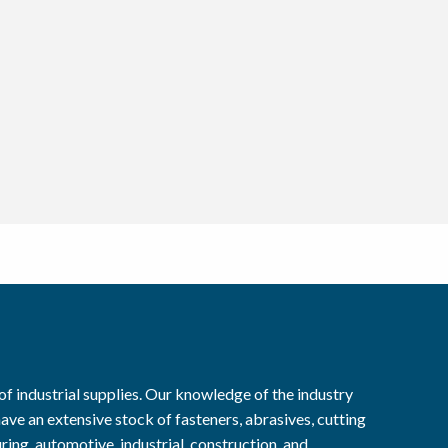
f industrial supplies. Our knowledge of the industry
ave an extensive stock of fasteners, abrasives, cutting
ring, automotive, industrial, construction, and