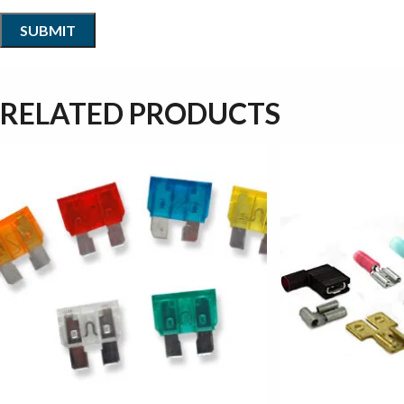
RELATED PRODUCTS