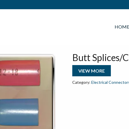
HOM
Butt Splices/
VIEW MORE
Category:
Electrical Connector