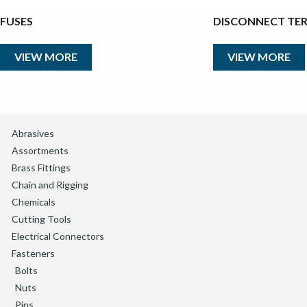
FUSES
DISCONNECT TE
VIEW MORE
VIEW MORE
Abrasives
Assortments
Brass Fittings
Chain and Rigging
Chemicals
Cutting Tools
Electrical Connectors
Fasteners
Bolts
Nuts
Pins