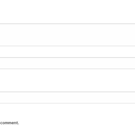
I comment.