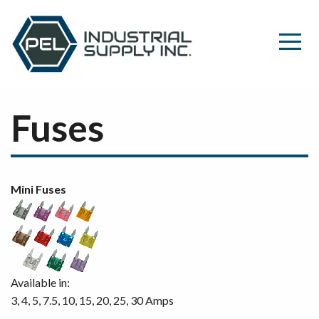
Fuses
Mini Fuses
Available in:
3, 4, 5, 7.5, 10, 15, 20, 25, 30 Amps