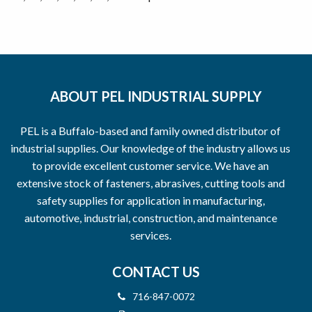
ABOUT PEL INDUSTRIAL SUPPLY
PEL is a Buffalo-based and family owned distributor of
industrial supplies. Our knowledge of the industry allows us
to provide excellent customer service. We have an
extensive stock of fasteners, abrasives, cutting tools and
safety supplies for application in manufacturing,
automotive, industrial, construction, and maintenance
services.
CONTACT US
716-847-0072