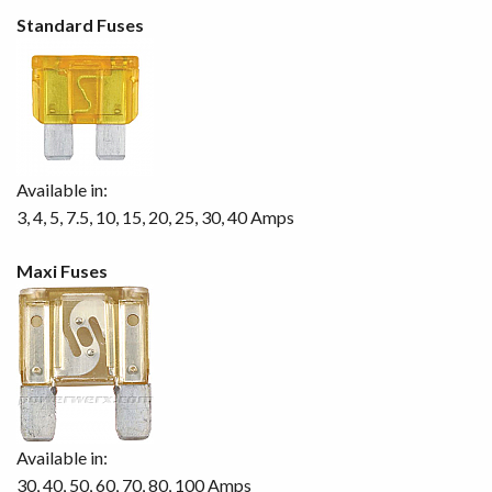
Standard Fuses
Available in:
3, 4, 5, 7.5, 10, 15, 20, 25, 30, 40 Amps
Maxi Fuses
Available in:
30, 40, 50, 60, 70, 80, 100 Amps