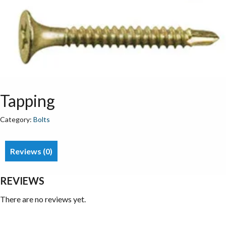
Tapping
Category:
Bolts
Reviews (0)
REVIEWS
There are no reviews yet.
Be the first to review “Tapping”