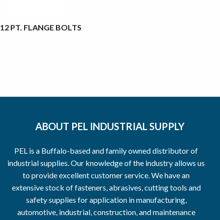
12 PT. FLANGE BOLTS
ABOUT PEL INDUSTRIAL SUPPLY
PEL is a Buffalo-based and family owned distributor of
industrial supplies. Our knowledge of the industry allows us
to provide excellent customer service. We have an
extensive stock of fasteners, abrasives, cutting tools and
safety supplies for application in manufacturing,
automotive, industrial, construction, and maintenance