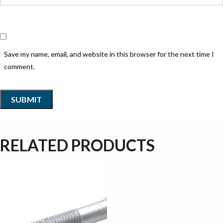
Save my name, email, and website in this browser for the next time I
comment.
RELATED PRODUCTS