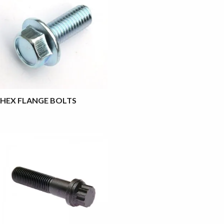
HEX FLANGE BOLTS