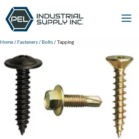
Home
/
Fasteners
/
Bolts
/ Tapping