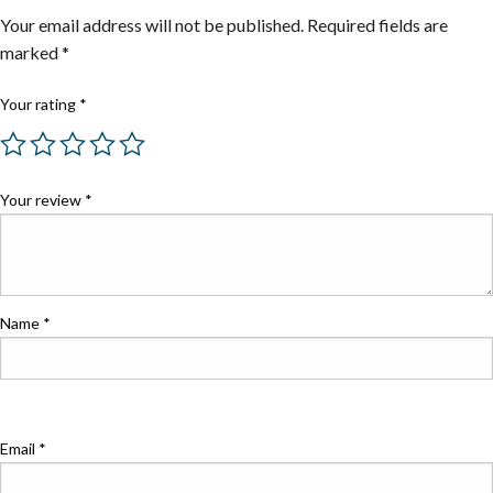
Your email address will not be published.
Required fields are
marked
*
Your rating
*
Your review
*
Name
*
Email
*