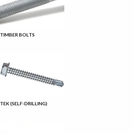
TIMBER BOLTS
TEK (SELF-DRILLING)