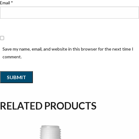
Email
*
Save my name, email, and website in this browser for the next time I
comment.
RELATED PRODUCTS