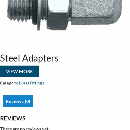
Steel Adapters
VIEW MORE
Category:
Brass Fittings
Reviews (0)
REVIEWS
There are no reviews yet.