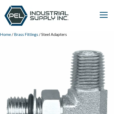
Home
/
Brass Fittings
/ Steel Adapters