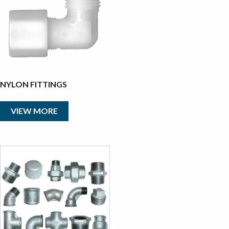
NYLON FITTINGS
VIEW MORE