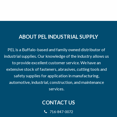
ABOUT PEL INDUSTRIAL SUPPLY
PEL is a Buffalo-based and family owned distributor of
industrial supplies. Our knowledge of the industry allows us
to provide excellent customer service. We have an
extensive stock of fasteners, abrasives, cutting tools and
safety supplies for application in manufacturing,
automotive, industrial, construction, and maintenance
services.
CONTACT US
716-847-0072