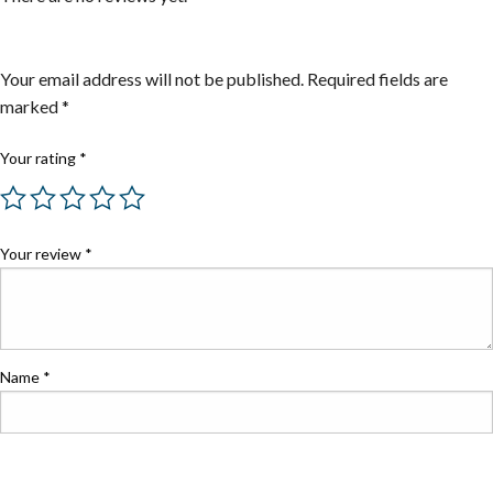
Be the first to review “Steel Adapters”
Your email address will not be published.
Required fields are
marked
*
Your rating
*
Your review
*
Name
*