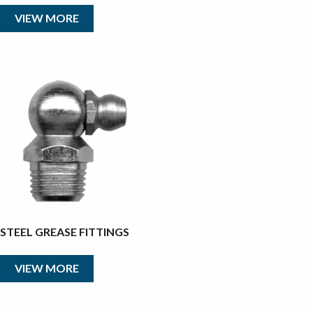
VIEW MORE
STEEL GREASE FITTINGS
VIEW MORE