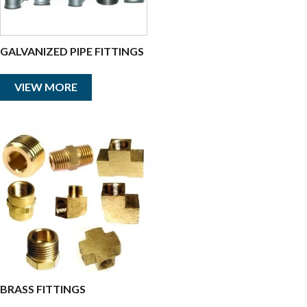
GALVANIZED PIPE FITTINGS
VIEW MORE
BRASS FITTINGS