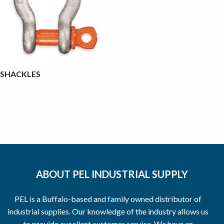
SHACKLES
ABOUT PEL INDUSTRIAL SUPPLY
PEL is a Buffalo-based and family owned distributor of
industrial supplies. Our knowledge of the industry allows us
to provide excellent customer service. We have an