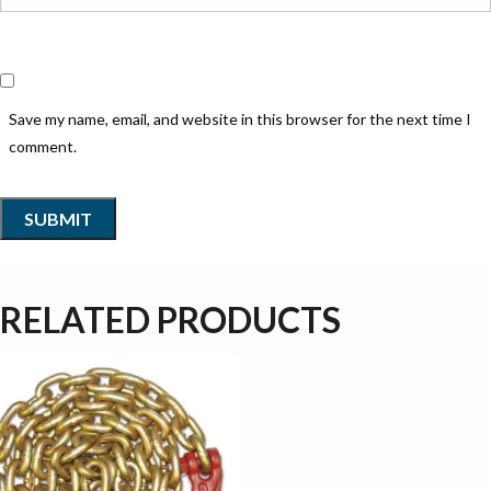
Save my name, email, and website in this browser for the next time I
comment.
RELATED PRODUCTS