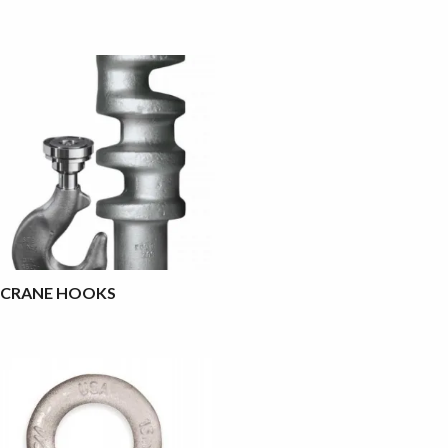
CRANE HOOKS