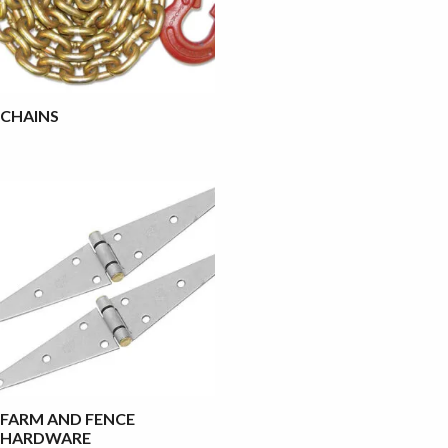
CHAINS
FARM AND FENCE
HARDWARE