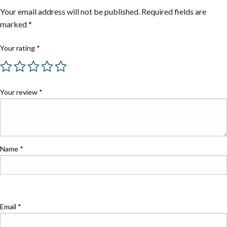
Your email address will not be published.
Required fields are
marked
*
Your rating
*
Your review
*
Name
*
Email
*