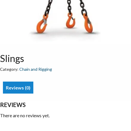
Slings
Category:
Chain and Rigging
Reviews (0)
REVIEWS
There are no reviews yet.
Be the first to review “Slings”