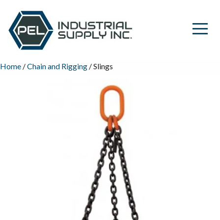
Home
/
Chain and Rigging
/ Slings