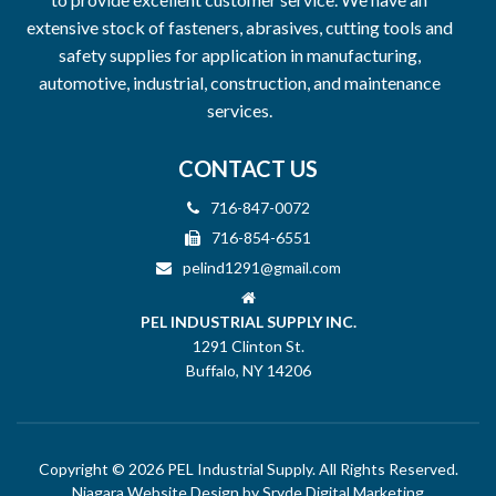
extensive stock of fasteners, abrasives, cutting tools and
safety supplies for application in manufacturing,
automotive, industrial, construction, and maintenance
services.
CONTACT US
716-847-0072
716-854-6551
pelind1291@gmail.com
PEL INDUSTRIAL SUPPLY INC.
1291 Clinton St.
Buffalo, NY 14206
Copyright © 2026 PEL Industrial Supply. All Rights Reserved.
Niagara Website Design
by Sryde Digital Marketing