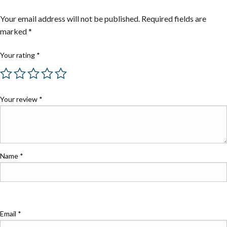
Your email address will not be published.
Required fields are
marked
*
Your rating
*
Your review
*
Name
*
Email
*