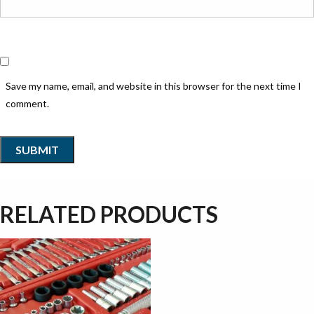
Save my name, email, and website in this browser for the next time I
comment.
RELATED PRODUCTS