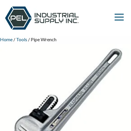
Home
/
Tools
/ Pipe Wrench