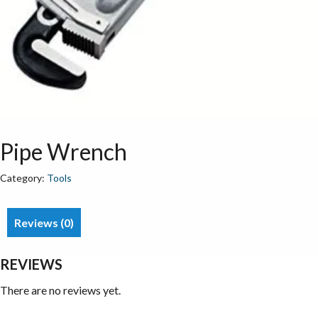
Pipe Wrench
Category:
Tools
Reviews (0)
REVIEWS
There are no reviews yet.
Be the first to review “Pipe Wrench”