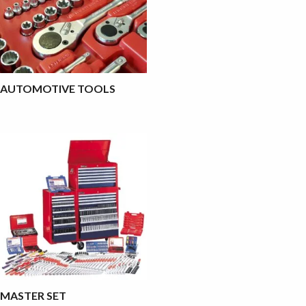
AUTOMOTIVE TOOLS
MASTER SET