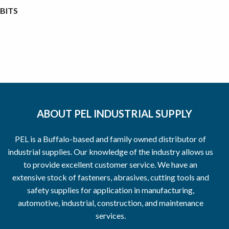
BITS
ABOUT PEL INDUSTRIAL SUPPLY
PEL is a Buffalo-based and family owned distributor of
industrial supplies. Our knowledge of the industry allows us
to provide excellent customer service. We have an
extensive stock of fasteners, abrasives, cutting tools and
safety supplies for application in manufacturing,
automotive, industrial, construction, and maintenance
services.