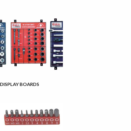
DISPLAY BOARDS