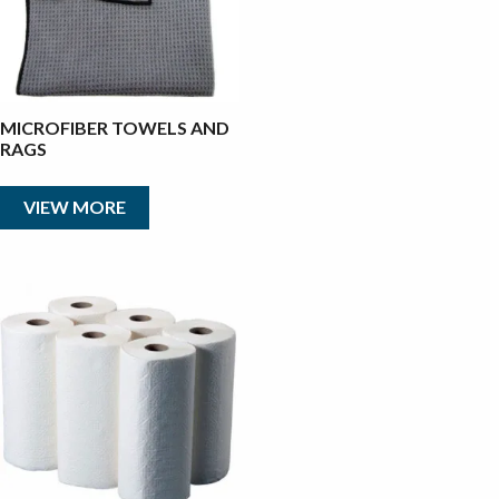
MICROFIBER TOWELS AND
RAGS
VIEW MORE