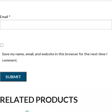
Email
*
Save my name, email, and website in this browser for the next time I
comment.
RELATED PRODUCTS