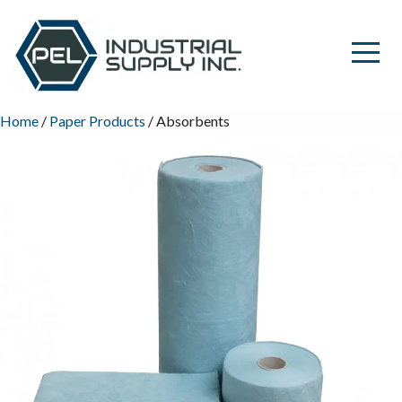
Home
/
Paper Products
/ Absorbents