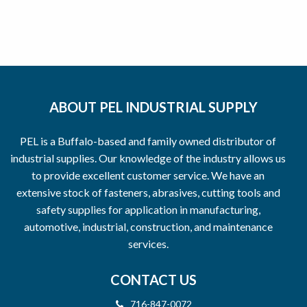
ABOUT PEL INDUSTRIAL SUPPLY
PEL is a Buffalo-based and family owned distributor of
industrial supplies. Our knowledge of the industry allows us
to provide excellent customer service. We have an
extensive stock of fasteners, abrasives, cutting tools and
safety supplies for application in manufacturing,
automotive, industrial, construction, and maintenance
services.
CONTACT US
716-847-0072