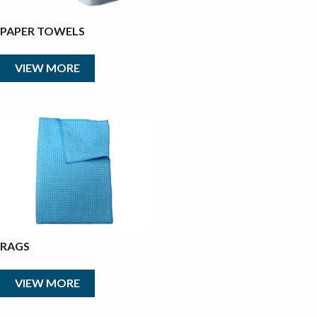
PAPER TOWELS
VIEW MORE
RAGS
VIEW MORE