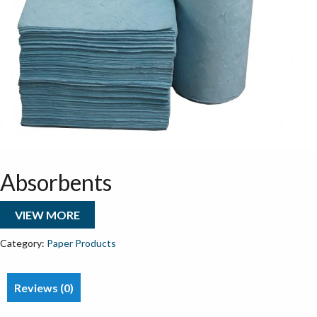
Absorbents
VIEW MORE
Category:
Paper Products
Reviews (0)