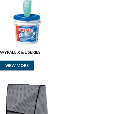
WYPALL X & L SERIES
VIEW MORE