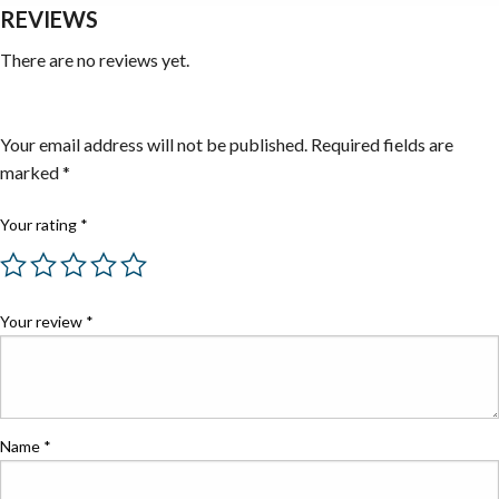
REVIEWS
There are no reviews yet.
Be the first to review “Absorbents”
Your email address will not be published.
Required fields are
marked
*
Your rating
*
Your review
*
Name
*