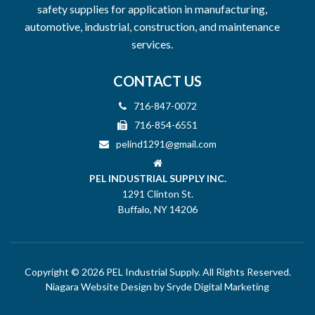
safety supplies for application in manufacturing,
automotive, industrial, construction, and maintenance
services.
CONTACT US
716-847-0072
716-854-6551
pelind1291@gmail.com
PEL INDUSTRIAL SUPPLY INC.
1291 Clinton St.
Buffalo, NY 14206
Copyright © 2026 PEL Industrial Supply. All Rights Reserved.
Niagara Website Design
by Sryde Digital Marketing