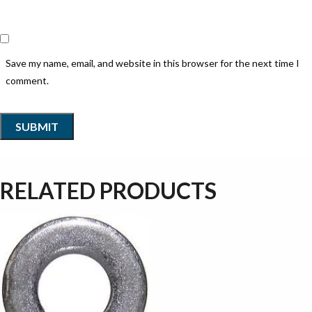
Save my name, email, and website in this browser for the next time I
comment.
RELATED PRODUCTS