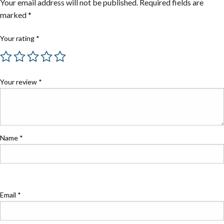
Your email address will not be published.
Required fields are
marked
*
Your rating
*
Your review
*
Name
*
Email
*