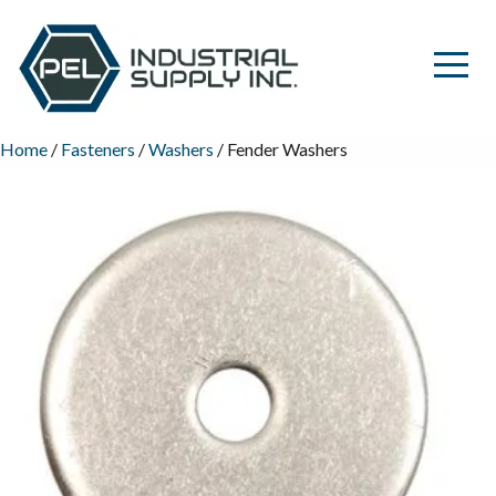
Home
/
Fasteners
/
Washers
/ Fender Washers