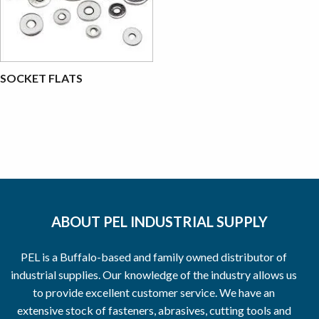
SOCKET FLATS
ABOUT PEL INDUSTRIAL SUPPLY
PEL is a Buffalo-based and family owned distributor of
industrial supplies. Our knowledge of the industry allows us
to provide excellent customer service. We have an
extensive stock of fasteners, abrasives, cutting tools and