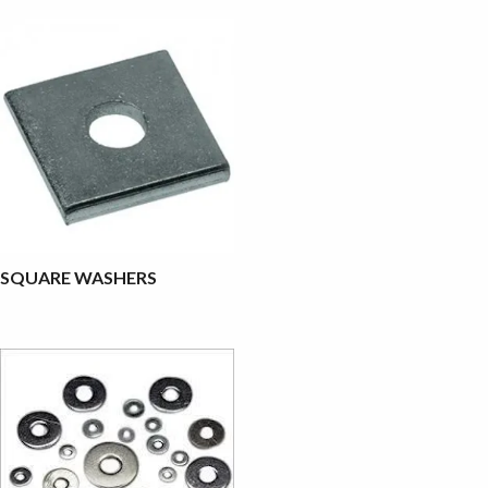
SQUARE WASHERS