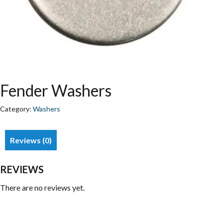
Fender Washers
Category:
Washers
Reviews (0)
REVIEWS
There are no reviews yet.
Be the first to review “Fender Washers”