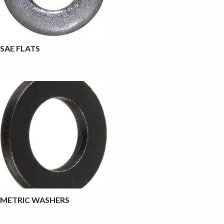
SAE FLATS
METRIC WASHERS