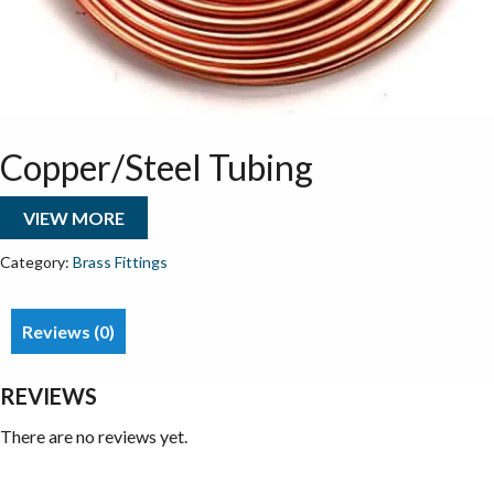
Copper/Steel Tubing
VIEW MORE
Category:
Brass Fittings
Reviews (0)
REVIEWS
There are no reviews yet.
Be the first to review “Copper/Steel Tubing”