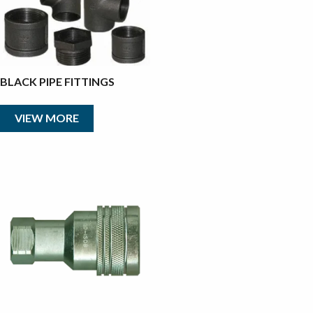
BLACK PIPE FITTINGS
VIEW MORE