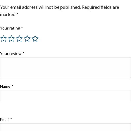
Your email address will not be published.
Required fields are
marked
*
Your rating
*
Your review
*
Name
*
Email
*