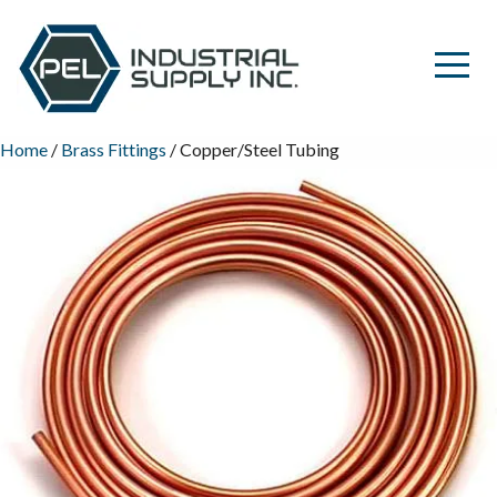
Home
/
Brass Fittings
/ Copper/Steel Tubing