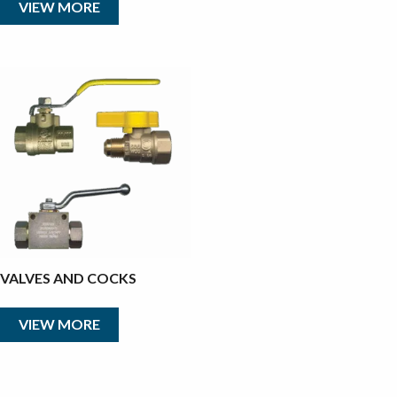
VIEW MORE
VALVES AND COCKS
VIEW MORE