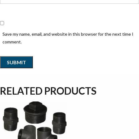
Save my name, email, and website in this browser for the next time I
comment.
RELATED PRODUCTS