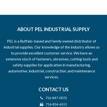
ABOUT PEL INDUSTRIAL SUPPLY
PEL is a Buffalo-based and family owned distributor of
industrial supplies. Our knowledge of the industry allows us
to provide excellent customer service. We have an
extensive stock of fasteners, abrasives, cutting tools and
safety supplies for application in manufacturing,
automotive, industrial, construction, and maintenance
services.
CONTACT US
716-847-0072
716-854-6551