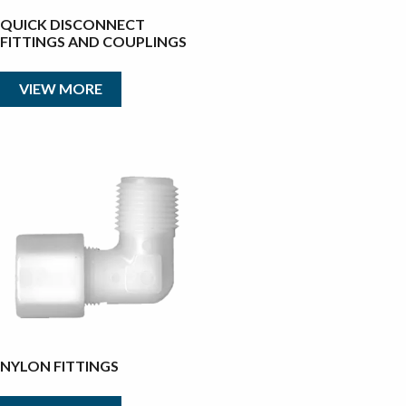
QUICK DISCONNECT
FITTINGS AND COUPLINGS
VIEW MORE
NYLON FITTINGS