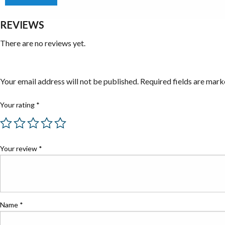
REVIEWS
There are no reviews yet.
Be the first to review “Battery Powered Grease Guns”
Your email address will not be published.
Required fields are mar
Your rating
*
Your review
*
Name
*