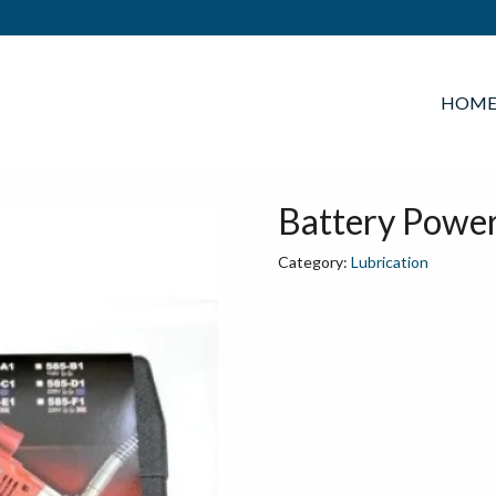
HOM
Battery Powe
Category:
Lubrication