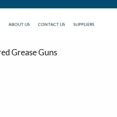
E
ABOUT US
CONTACT US
SUPPLIERS
red Grease Guns