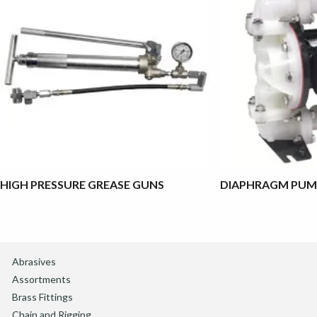
HIGH PRESSURE GREASE GUNS
DIAPHRAGM PUM
Abrasives
Assortments
Brass Fittings
Chain and Rigging