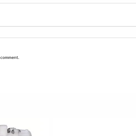
I comment.