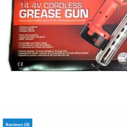
Reviews (0)