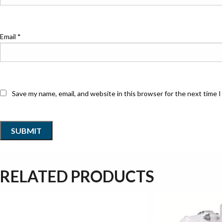
Email
*
Save my name, email, and website in this browser for the next time 
RELATED PRODUCTS