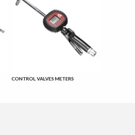
CONTROL VALVES METERS