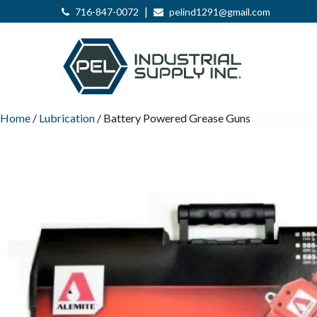
|
716-847-0072
pelind1291@gmail.com
Home
/
Lubrication
/ Battery Powered Grease Guns