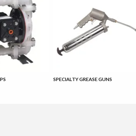
PS
SPECIALTY GREASE GUNS