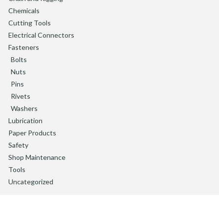
Chemicals
Cutting Tools
Electrical Connectors
Fasteners
Bolts
Nuts
Pins
Rivets
Washers
Lubrication
Paper Products
Safety
Shop Maintenance
Tools
Uncategorized