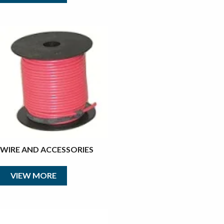
WIRE AND ACCESSORIES
VIEW MORE