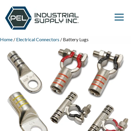
Home
/
Electrical Connectors
/ Battery Lugs