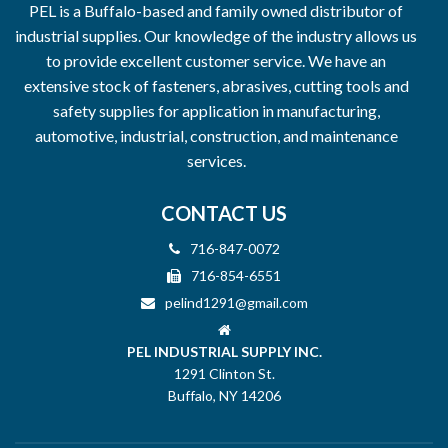
PEL is a Buffalo-based and family owned distributor of
industrial supplies. Our knowledge of the industry allows us
to provide excellent customer service. We have an
extensive stock of fasteners, abrasives, cutting tools and
safety supplies for application in manufacturing,
automotive, industrial, construction, and maintenance
services.
CONTACT US
716-847-0072
716-854-6551
pelind1291@gmail.com
PEL INDUSTRIAL SUPPLY INC.
1291 Clinton St.
Buffalo, NY 14206