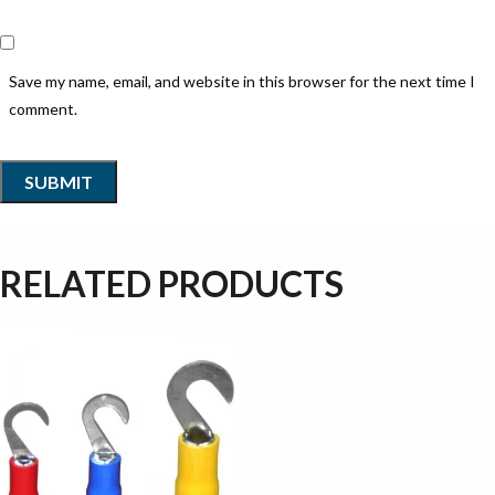
Save my name, email, and website in this browser for the next time I
comment.
RELATED PRODUCTS