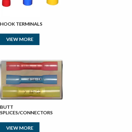
HOOK TERMINALS
VIEW MORE
BUTT
SPLICES/CONNECTORS
VIEW MORE