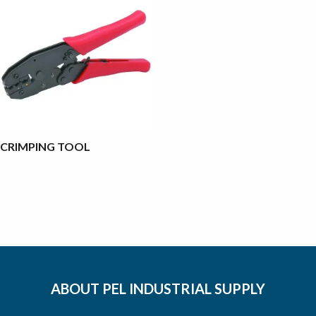
CRIMPING TOOL
ABOUT PEL INDUSTRIAL SUPPLY