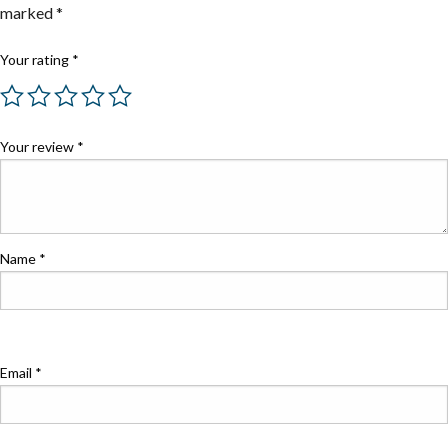
marked
*
Your rating
*
Your review
*
Name
*
Email
*