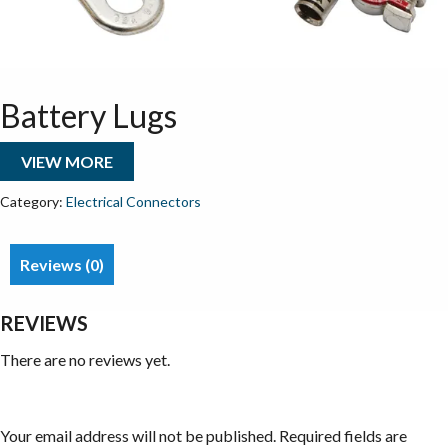
Battery Lugs
VIEW MORE
Category:
Electrical Connectors
Reviews (0)
REVIEWS
There are no reviews yet.
Be the first to review “Battery Lugs”
Your email address will not be published.
Required fields are