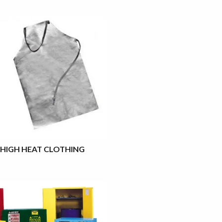
HIGH HEAT CLOTHING