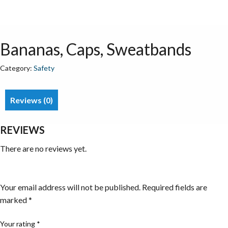
Bananas, Caps, Sweatbands
Category:
Safety
Reviews (0)
REVIEWS
There are no reviews yet.
Be the first to review “Bananas, Caps, Sweatbands”
Your email address will not be published.
Required fields are
marked
*
Your rating
*