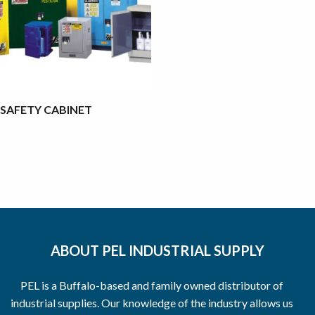
SAFETY CABINET
ABOUT PEL INDUSTRIAL SUPPLY
PEL is a Buffalo-based and family owned distributor of
industrial supplies. Our knowledge of the industry allows us