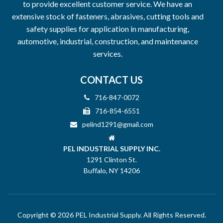
to provide excellent customer service. We have an
extensive stock of fasteners, abrasives, cutting tools and
safety supplies for application in manufacturing,
automotive, industrial, construction, and maintenance
services.
CONTACT US
716-847-0072
716-854-6551
pelind1291@gmail.com
PEL INDUSTRIAL SUPPLY INC.
1291 Clinton St.
Buffalo, NY 14206
Copyright © 2026 PEL Industrial Supply. All Rights Reserved.