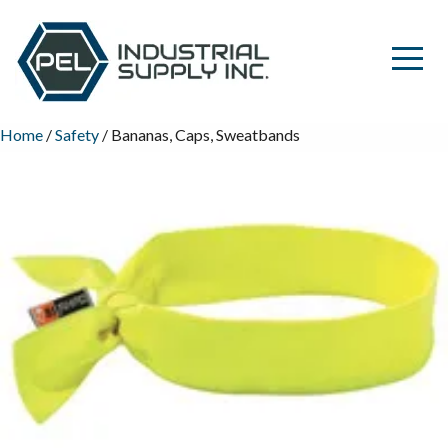
Home
/
Safety
/ Bananas, Caps, Sweatbands