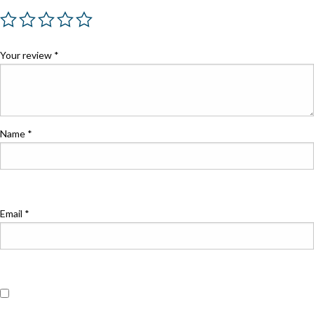
Your review
*
Name
*
Email
*