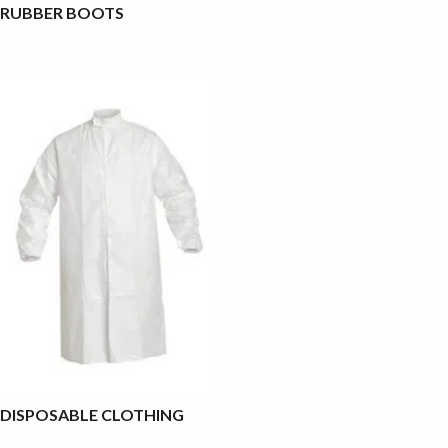
RUBBER BOOTS
DISPOSABLE CLOTHING