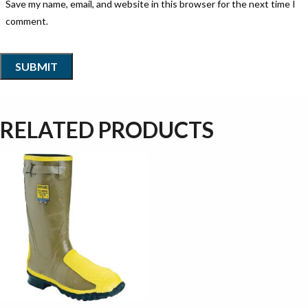
Save my name, email, and website in this browser for the next time I
comment.
RELATED PRODUCTS