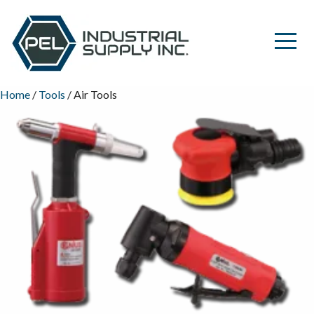
Home
/
Tools
/ Air Tools