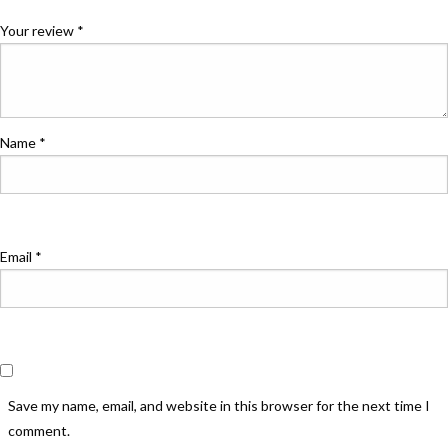
Your review
*
Name
*
Email
*
Save my name, email, and website in this browser for the next time I
comment.