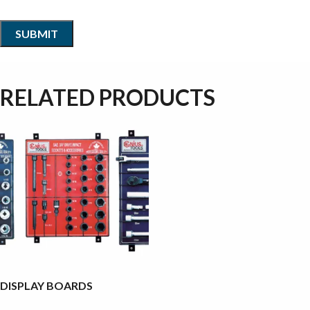
RELATED PRODUCTS
DISPLAY BOARDS