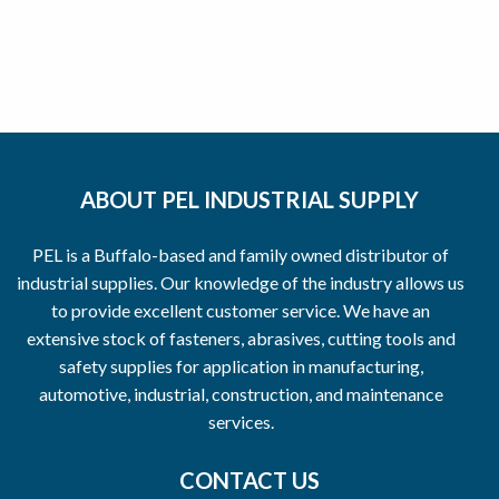
ABOUT PEL INDUSTRIAL SUPPLY
PEL is a Buffalo-based and family owned distributor of
industrial supplies. Our knowledge of the industry allows us
to provide excellent customer service. We have an
extensive stock of fasteners, abrasives, cutting tools and
safety supplies for application in manufacturing,
automotive, industrial, construction, and maintenance
services.
CONTACT US