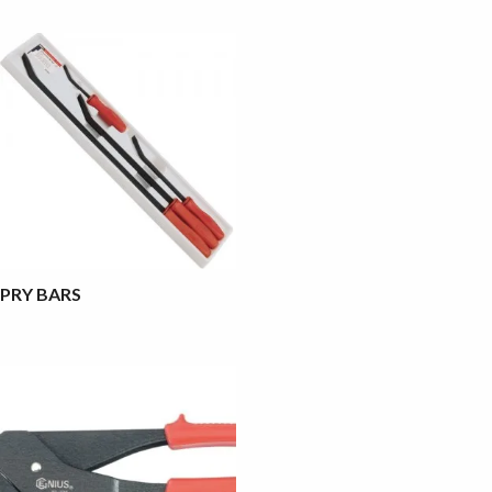
PRY BARS