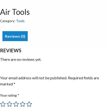
Air Tools
Category:
Tools
Reviews (0)
REVIEWS
There are no reviews yet.
Be the first to review “Air Tools”
Your email address will not be published.
Required fields are
marked
*
Your rating
*