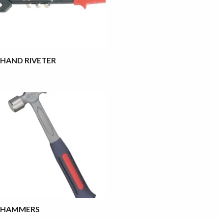
HAND RIVETER
HAMMERS