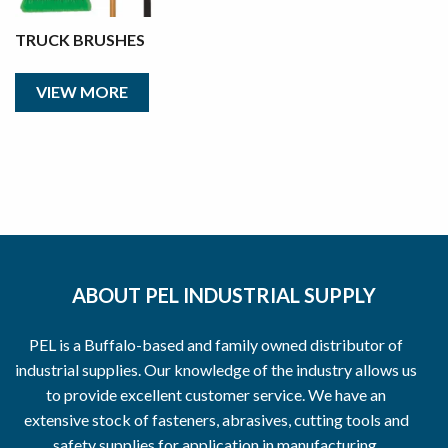
TRUCK BRUSHES
VIEW MORE
ABOUT PEL INDUSTRIAL SUPPLY
PEL is a Buffalo-based and family owned distributor of
industrial supplies. Our knowledge of the industry allows us
to provide excellent customer service. We have an
extensive stock of fasteners, abrasives, cutting tools and
safety supplies for application in manufacturing,