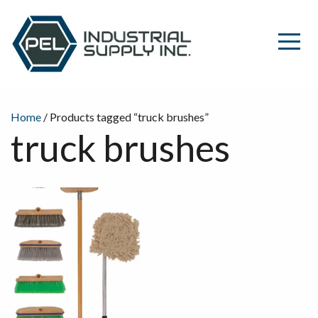
Home
/ Products tagged “truck brushes”
truck brushes