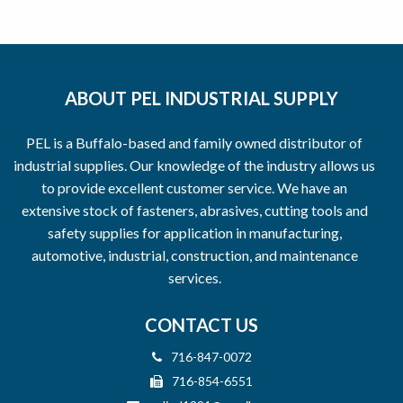
ABOUT PEL INDUSTRIAL SUPPLY
PEL is a Buffalo-based and family owned distributor of
industrial supplies. Our knowledge of the industry allows us
to provide excellent customer service. We have an
extensive stock of fasteners, abrasives, cutting tools and
safety supplies for application in manufacturing,
automotive, industrial, construction, and maintenance
services.
CONTACT US
716-847-0072
716-854-6551