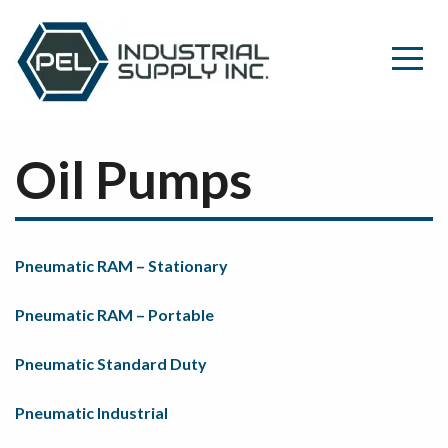
Oil Pumps
Pneumatic RAM – Stationary
Pneumatic RAM – Portable
Pneumatic Standard Duty
Pneumatic Industrial