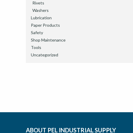
Rivets
Washers
Lubrication
Paper Products
Safety
Shop Maintenance
Tools
Uncategorized
ABOUT PEL INDUSTRIAL SUPPLY