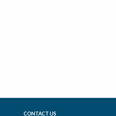
CONTACT US