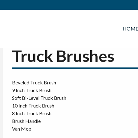
HOM
Truck Brushes
Beveled Truck Brush
9 Inch Truck Brush
Soft Bi-Level Truck Brush
10 Inch Truck Brush
8 Inch Truck Brush
Brush Handle
Van Mop