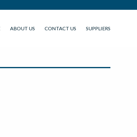
E
ABOUT US
CONTACT US
SUPPLIERS