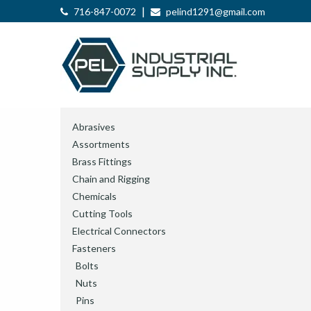
|
716-847-0072
pelind1291@gmail.com
Abrasives
Assortments
Brass Fittings
Chain and Rigging
Chemicals
Cutting Tools
Electrical Connectors
Fasteners
Bolts
Nuts
Pins